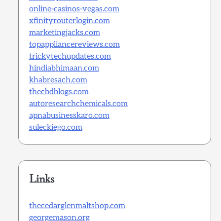
online-casinos-vegas.com
xfinityrouterlogin.com
marketingjacks.com
topappliancereviews.com
trickytechupdates.com
hindiabhimaan.com
khabresach.com
thecbdblogs.com
autoresearchchemicals.com
apnabusinesskaro.com
suleckiego.com
Links
thecedarglenmaltshop.com
georgemason.org