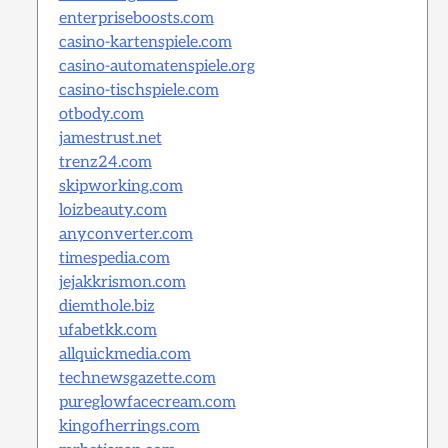
enterpriseboosts.com
casino-kartenspiele.com
casino-automatenspiele.org
casino-tischspiele.com
otbody.com
jamestrust.net
trenz24.com
skipworking.com
loizbeauty.com
anyconverter.com
timespedia.com
jejakkrismon.com
diemthole.biz
ufabetkk.com
allquickmedia.com
technewsgazette.com
pureglowfacecream.com
kingofherrings.com