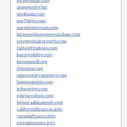
mrbetjapan.com
anewentity.biz
appkuala.com
seo7days.com
pureglowcream.com
bloemenbezorgenvandaag.com
secrettohairgrowth.com
tasteofthaitogo.com
bunnynkitty.com
bezopasnik.org
fjmnxga.com
saigonstartransport.com
bangmaxwin.com
infonetive.com
epictacoshop.com
biopuraskinserum.com
californiafinances.info
canadafinance.info
nevadamoney.info