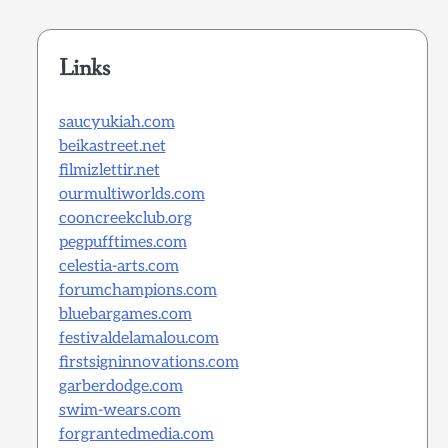
Links
saucyukiah.com
beikastreet.net
filmizlettir.net
ourmultiworlds.com
cooncreekclub.org
pegpufftimes.com
celestia-arts.com
forumchampions.com
bluebargames.com
festivaldelamalou.com
firstsigninnovations.com
garberdodge.com
swim-wears.com
forgrantedmedia.com