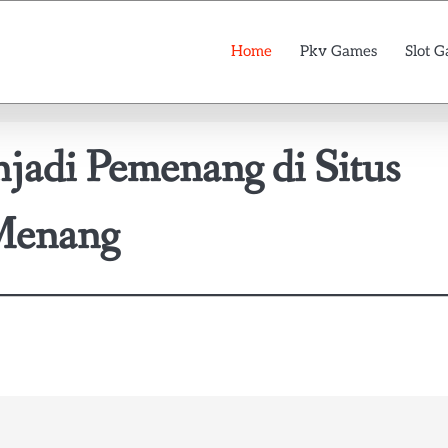
Home
Pkv Games
Slot G
jadi Pemenang di Situs
Menang