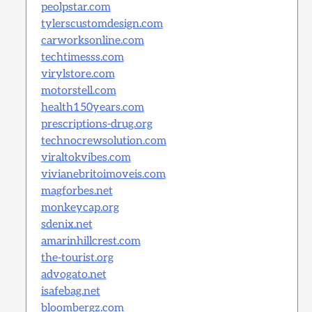
peolpstar.com
tylerscustomdesign.com
carworksonline.com
techtimesss.com
virylstore.com
motorstell.com
health150years.com
prescriptions-drug.org
technocrewsolution.com
viraltokvibes.com
vivianebritoimoveis.com
magforbes.net
monkeycap.org
sdenix.net
amarinhillcrest.com
the-tourist.org
advogato.net
isafebag.net
bloombergz.com