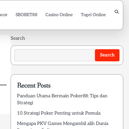
acor
SBOBET88
Casino Online
Togel Online
Search
Search
Recent Posts
Panduan Utama Bermain Poker88: Tips dan
Strategi
10 Strategi Poker Penting untuk Pemula
Mengapa PKV Games Mengambil alih Dunia