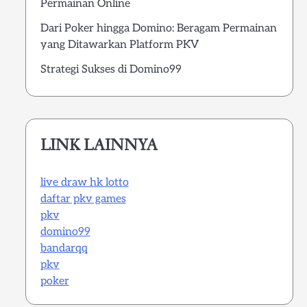
Permainan Online
Dari Poker hingga Domino: Beragam Permainan
yang Ditawarkan Platform PKV
Strategi Sukses di Domino99
LINK LAINNYA
live draw hk lotto
daftar pkv games
pkv
domino99
bandarqq
pkv
poker