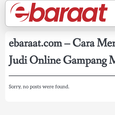
Skip
to
content
ebaraat.com – Cara Men
Judi Online Gampang 
Sorry, no posts were found.