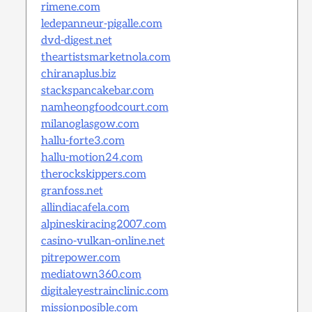
rimene.com
ledepanneur-pigalle.com
dvd-digest.net
theartistsmarketnola.com
chiranaplus.biz
stackspancakebar.com
namheongfoodcourt.com
milanoglasgow.com
hallu-forte3.com
hallu-motion24.com
therockskippers.com
granfoss.net
allindiacafela.com
alpineskiracing2007.com
casino-vulkan-online.net
pitrepower.com
mediatown360.com
digitaleyestrainclinic.com
missionposible.com